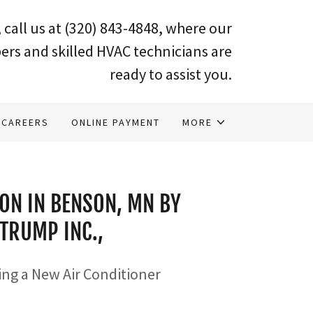
 call us at
(320) 843-4848
, where our
ers and skilled HVAC technicians are
ready to assist you.
CAREERS
ONLINE PAYMENT
MORE
ION IN BENSON, MN BY
TRUMP INC.,
ling a New Air Conditioner