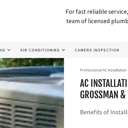
For fast reliable service,
team of licensed plumb
ING
AIR CONDITIONING
CAMERA INSPECTION
Professional AC Installation
AC INSTALLAT
GROSSMAN & 
Benefits of Instal