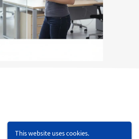
This website uses cookies.