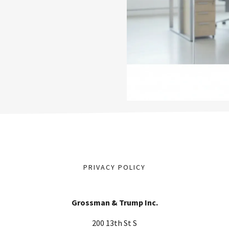
PRIVACY POLICY
Grossman & Trump Inc.
200 13th St S