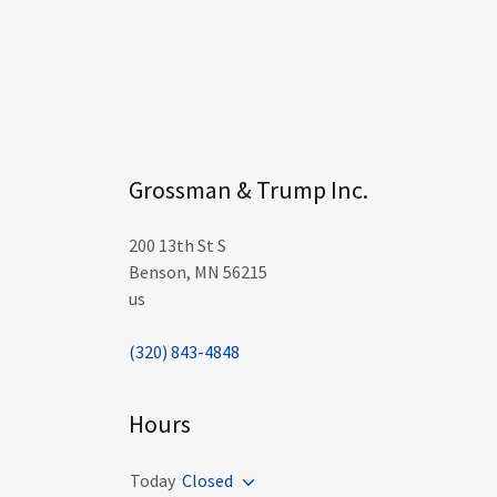
Grossman & Trump Inc.
200 13th St S
Benson, MN 56215
us
(320) 843-4848
Hours
Today
Closed