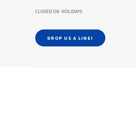
CLOSED ON HOLIDAYS
DROP US A LINE!