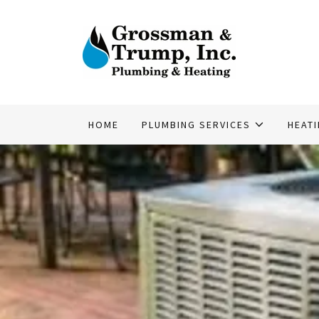
HOME
PLUMBING SERVICES
HEAT