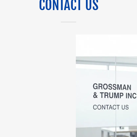
CONTACT US