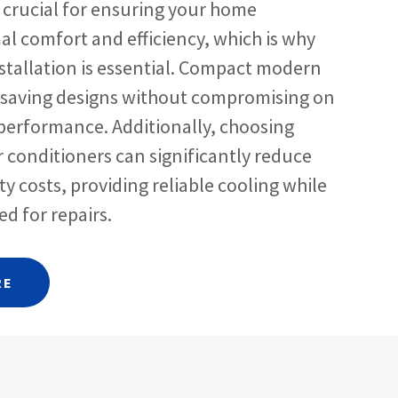
s crucial for ensuring your home
al comfort and efficiency, which is why
stallation is essential. Compact modern
-saving designs without compromising on
performance. Additionally, choosing
ir conditioners can significantly reduce
ty costs, providing reliable cooling while
d for repairs.
RE