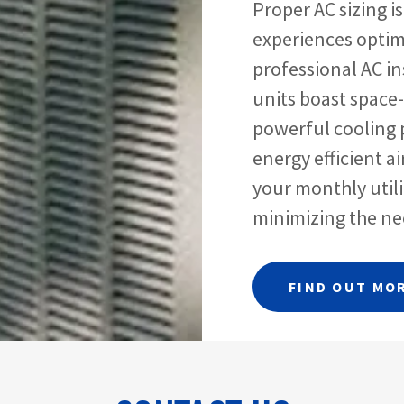
Proper AC sizing i
experiences optim
professional AC in
units boast space
powerful cooling 
energy efficient a
your monthly utili
minimizing the nee
FIND OUT MO